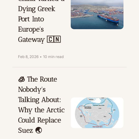
Dying Greek 
Port Into 
Europe's 
Gateway 🇨🇳
Feb 8, 2026
•
10 min read
🧊 The Route 
Nobody's 
Talking About: 
Why the Arctic 
Could Replace 
Suez 🌏