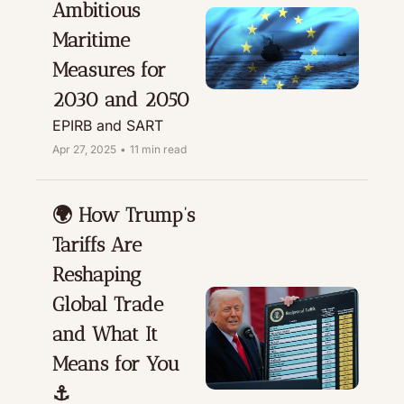
Ambitious 
Maritime 
Measures for 
2030 and 2050
EPIRB and SART
Apr 27, 2025
•
11 min read
🌍 How Trump’s 
Tariffs Are 
Reshaping 
Global Trade 
and What It 
Means for You 
⚓️