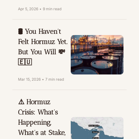
Apr 5, 2026
•
9 min read
🛢️ You Haven't 
Felt Hormuz Yet. 
But You Will 💸
🇪🇺
Mar 15, 2026
•
7 min read
⚠️ Hormuz 
Crisis: What's 
Happening, 
What's at Stake, 