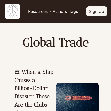
Authors
Resources
Tags
Sign Up
Resources
OUR PRODUCT
SOCIAL
Description
Descripti
Global Trade
Product
Li
De
Feed of regularly released produc
Y
Tutorials
De
Archive of video tutorials.
Tw
Course
🚢 When a Ship 
De
How to build, scale, and monetize
Causes a 
Sl
De
Billion-Dollar 
In
Disaster, These 
De
Are the Clubs 