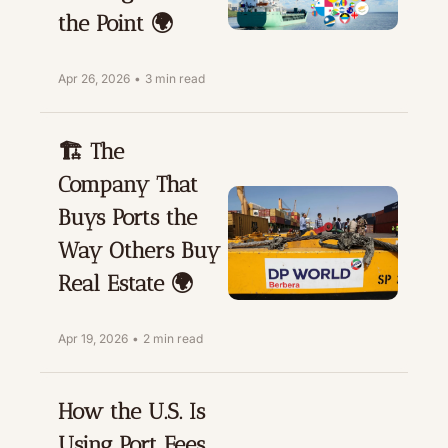
the Point 🌍
Apr 26, 2026
•
3 min read
🏗️ The 
Company That 
Buys Ports the 
Way Others Buy 
Real Estate 🌍
Apr 19, 2026
•
2 min read
How the U.S. Is 
Using Port Fees 