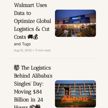
Walmart Uses 
Data to 
Optimize Global 
Logistics & Cut 
Costs 🚚💰
and Tugs
Aug 10, 2025
•
11 min read
🤯 The Logistics 
Behind Alibaba’s 
Singles’ Day: 
Moving $84 
Billion in 24 
Hours 📦🛍️