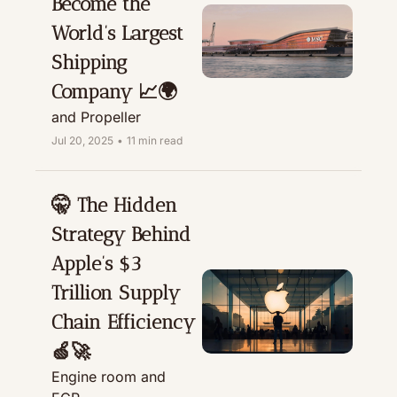
Become the 
World’s Largest 
Shipping 
Company 📈🌍
and Propeller
Jul 20, 2025
•
11 min read
🤫 The Hidden 
Strategy Behind 
Apple’s $3 
Trillion Supply 
Chain Efficiency 
🍏🚀
Engine room and 