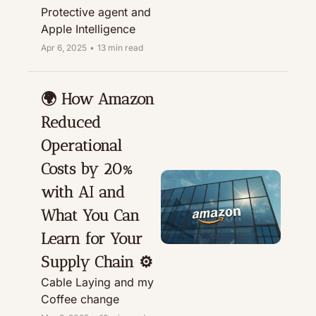
Protective agent and 
Apple Intelligence
Apr 6, 2025
•
13 min read
🌍 How Amazon 
Reduced 
Operational 
Costs by 20% 
with AI and 
What You Can 
Learn for Your 
Supply Chain ⚙️
Cable Laying and my 
Coffee change