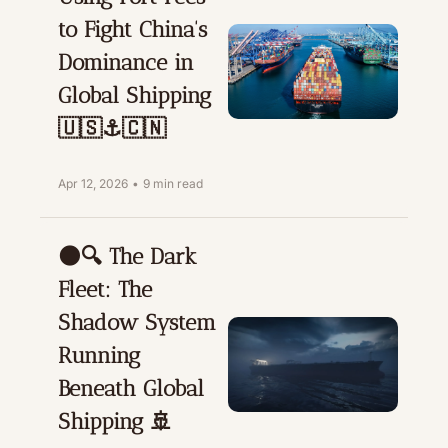
to Fight China's 
Dominance in 
Global Shipping 
🇺🇸⚓🇨🇳
Apr 12, 2026
•
9 min read
🌑🔍 The Dark 
Fleet: The 
Shadow System 
Running 
Beneath Global 
Shipping 🚢