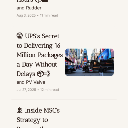
and Rudder
Aug 3, 2025
•
11 min read
🤫 UPS’s Secret 
to Delivering 16 
Million Packages 
a Day Without 
Delays 📦💨
and PV Valve
Jul 27, 2025
•
12 min read
🚢 Inside MSC’s 
Strategy to 