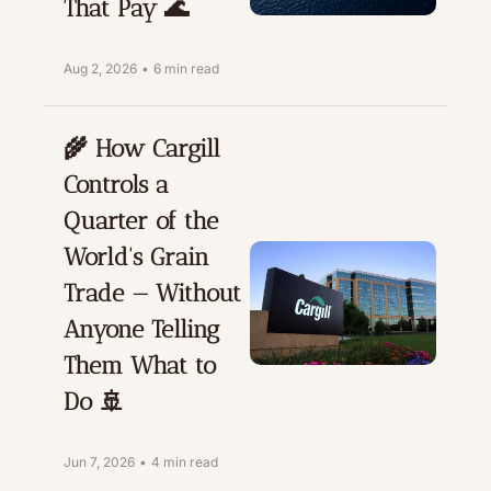
That Pay 🌊
Aug 2, 2026
•
6 min read
🌾 How Cargill 
Controls a 
Quarter of the 
World's Grain 
Trade — Without 
Anyone Telling 
Them What to 
Do 🚢
Jun 7, 2026
•
4 min read