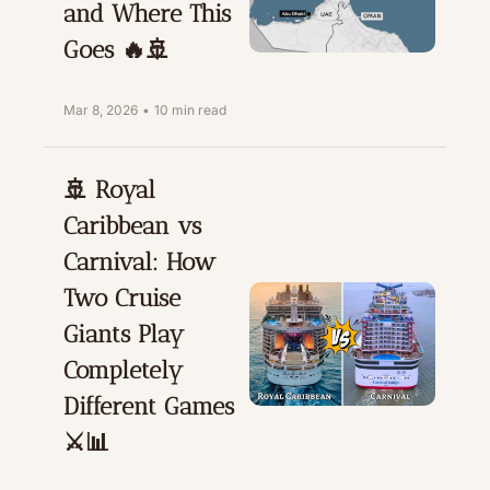
and Where This 
Goes 🔥🚢
Mar 8, 2026
•
10 min read
🚢 Royal 
Caribbean vs 
Carnival: How 
Two Cruise 
Giants Play 
Completely 
Different Games 
⚔️📊