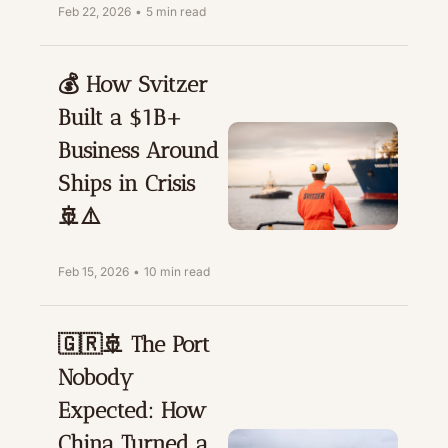
Feb 22, 2026
•
5 min read
💰 How Svitzer 
Built a $1B+ 
Business Around 
Ships in Crisis 
🚢⚠️
Feb 15, 2026
•
10 min read
🇬🇷🚢 The Port 
Nobody 
Expected: How 
China Turned a 