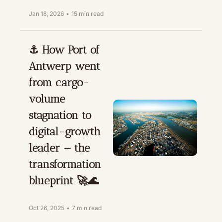
Jan 18, 2026
•
15 min read
⚓️ How Port of 
Antwerp went 
from cargo-
volume 
stagnation to 
digital-growth 
leader — the 
transformation 
blueprint 🚀🌊
Oct 26, 2025
•
7 min read