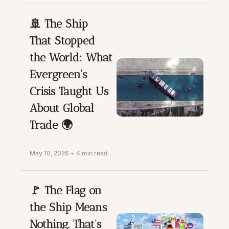
🚢 The Ship 
That Stopped 
the World: What 
Evergreen's 
Crisis Taught Us 
About Global 
Trade 🌍
May 10, 2026
•
4 min read
🚩 The Flag on 
the Ship Means 
Nothing. That's 