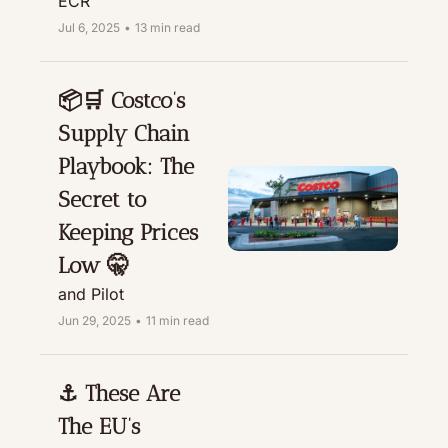
ECR
Jul 6, 2025
•
13 min read
📦🛒 Costco’s 
Supply Chain 
Playbook: The 
Secret to 
Keeping Prices 
Low 🤫
and Pilot
Jun 29, 2025
•
11 min read
⚓ These Are 
The EU’s 