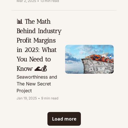
Mar 2, 2025
•
13 min read
📊 The Math 
Behind Industry 
Profit Margins 
in 2025: What 
You Need to 
Know 🌊💰
Seaworthiness and 
The New Secret 
Project
Jan 19, 2025
•
9 min read
Load more