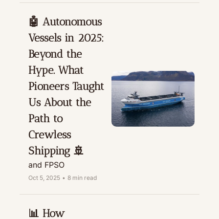
🤖 Autonomous 
Vessels in 2025: 
Beyond the 
Hype. What 
Pioneers Taught 
Us About the 
Path to 
Crewless 
Shipping 🚢
and FPSO
Oct 5, 2025
•
8 min read
📊 How 