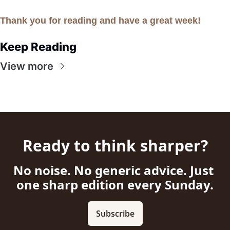
Thank you for reading and have a great week!
Keep Reading
View more
Ready to think sharper?
No noise. No generic advice. Just 
one sharp edition every Sunday.
Subscribe