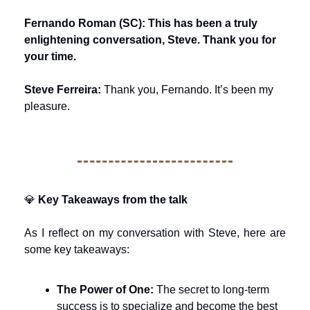
Fernando Roman (SC): This has been a truly 
enlightening conversation, Steve. Thank you for 
your time.
Steve Ferreira:
 Thank you, Fernando. It’s been my 
pleasure.
💎
Key Takeaways from the talk
As I reflect on my conversation with Steve, here are 
some key takeaways:
The Power of One:
 The secret to long-term 
success is to specialize and become the best 