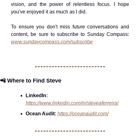
vision, and the power of relentless focus. I hope 
you've enjoyed it as much as I did. 
To ensure you don't miss future conversations and 
content, be sure to subscribe to Sunday Compass: 
www.sundaycompass.com/subscribe
📲
Where to Find Steve
LinkedIn: 
https://www.linkedin.com/in/steveaferreira/
Ocean Audit:
https://oceanaudit.com/