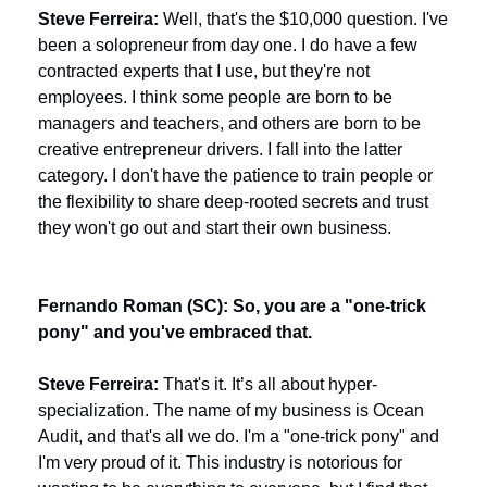
Steve Ferreira:
 Well, that's the $10,000 question. I've 
been a solopreneur from day one. I do have a few 
contracted experts that I use, but they're not 
employees. I think some people are born to be 
managers and teachers, and others are born to be 
creative entrepreneur drivers. I fall into the latter 
category. I don't have the patience to train people or 
the flexibility to share deep-rooted secrets and trust 
they won't go out and start their own business.
Fernando Roman (SC): So, you are a "one-trick 
pony" and you've embraced that.
Steve Ferreira:
 That's it. It’s all about hyper-
specialization. The name of my business is Ocean 
Audit, and that's all we do. I'm a "one-trick pony" and 
I'm very proud of it. This industry is notorious for 