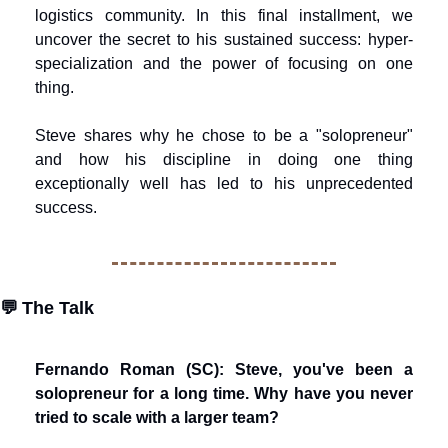
logistics community. In this final installment, we 
uncover the secret to his sustained success: hyper-
specialization and the power of focusing on one 
thing.
Steve shares why he chose to be a "solopreneur" 
and how his discipline in doing one thing 
exceptionally well has led to his unprecedented 
success.
💬
The Talk
Fernando Roman (SC): Steve, you've been a 
solopreneur for a long time. Why have you never 
tried to scale with a larger team?