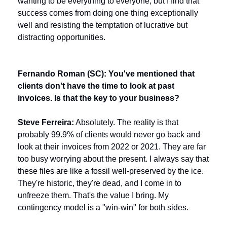
wanting to be everything to everyone, but I find that 
success comes from doing one thing exceptionally 
well and resisting the temptation of lucrative but 
distracting opportunities.
Fernando Roman (SC): You've mentioned that 
clients don't have the time to look at past 
invoices. Is that the key to your business?
Steve Ferreira:
 Absolutely. The reality is that 
probably 99.9% of clients would never go back and 
look at their invoices from 2022 or 2021. They are far 
too busy worrying about the present. I always say that 
these files are like a fossil well-preserved by the ice. 
They're historic, they're dead, and I come in to 
unfreeze them. That's the value I bring. My 
contingency model is a "win-win" for both sides.