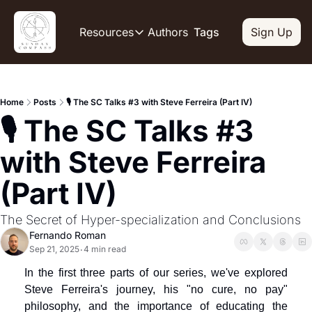
Authors
Resources
Tags
Sign Up
Resources
OUR PRODUCT
SOCIAL
Description
Descripti
Home
Posts
🎙️ The SC Talks #3 with Steve Ferreira (Part IV)
Product
Li
🎙️ The SC Talks #3 
De
Feed of regularly released produc
Y
Tutorials
with Steve Ferreira 
De
Archive of video tutorials.
(Part IV)
Tw
Course
De
How to build, scale, and monetize
The Secret of Hyper-specialization and Conclusions
Sl
Fernando Roman
De
Sep 21, 2025
4 min read
•
In
In the first three parts of our series, we've explored 
De
Steve Ferreira's journey, his "no cure, no pay" 
philosophy, and the importance of educating the 