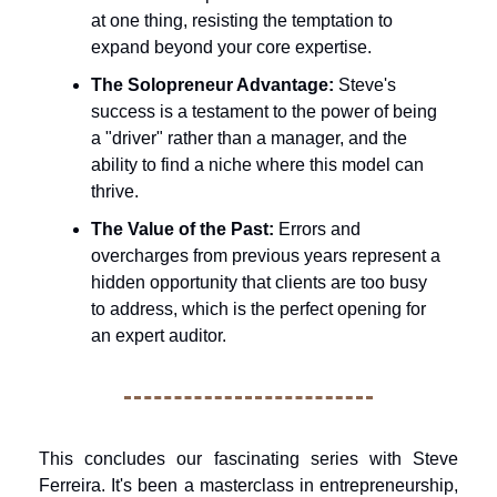
at one thing, resisting the temptation to 
expand beyond your core expertise.
The Solopreneur Advantage:
 Steve's 
success is a testament to the power of being 
a "driver" rather than a manager, and the 
ability to find a niche where this model can 
thrive.
The Value of the Past:
 Errors and 
overcharges from previous years represent a 
hidden opportunity that clients are too busy 
to address, which is the perfect opening for 
an expert auditor.
This concludes our fascinating series with Steve 
Ferreira. It's been a masterclass in entrepreneurship, 