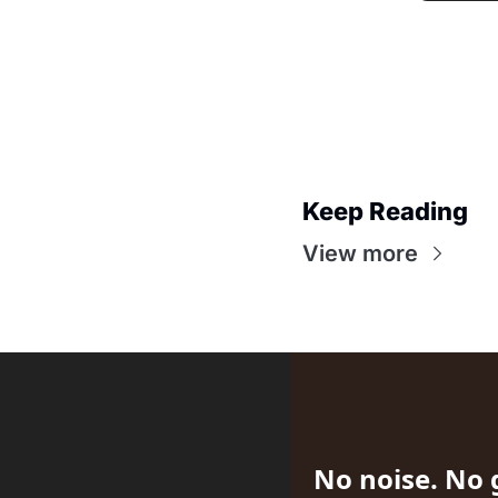
Keep Reading
View more
No noise. No 