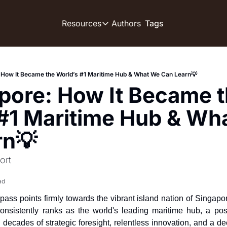
Authors
Resources
Tags
Resources
OUR PRODUCT
SOCIA
Description
Descript
 How It Became the World’s #1 Maritime Hub & What We Can Learn💡
Product
pore: How It Became t
D
Feed of regularly released produ
Tutorials
#1 Maritime Hub & Wha
D
Archive of video tutorials.
rn💡
T
Course
D
How to build, scale, and monetiz
ort
D
ad
ss points firmly towards the vibrant island nation of Singapore,
D
consistently ranks as the world's leading maritime hub, a pos
 decades of strategic foresight, relentless innovation, and a de