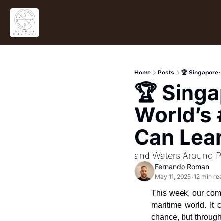
Home
Posts
🏆 Singapore:
🏆 Singa
World’s 
Can Lea
and Waters Around P
Fernando Roman
May 11, 2025
12 min re
•
This week, our compa
maritime world. It 
chance, but through