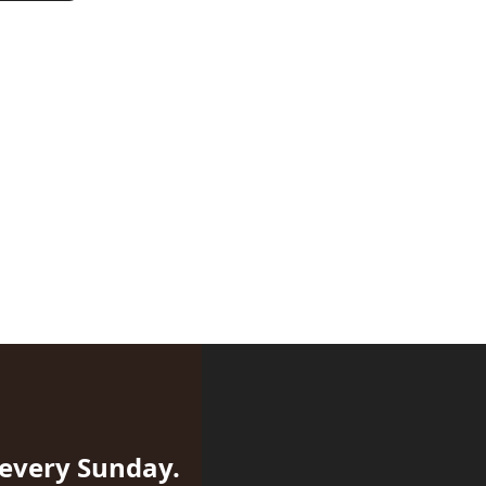
 every Sunday.