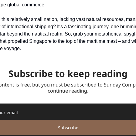
hape global commerce.
is relatively small nation, lacking vast natural resources, mana
t of international shipping? It's a fascinating journey, one brimmi
far beyond the nautical realm. So, grab your metaphorical spygla
 that propelled Singapore to the top of the maritime mast – and w
le voyage.
Subscribe to keep reading
ontent is free, but you must be subscribed to Sunday Compa
continue reading.
Subscribe