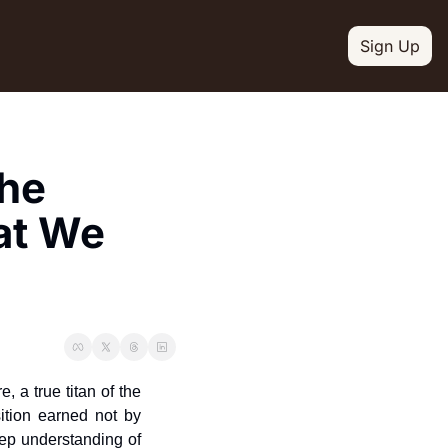
Sign Up
L MEDIA
ion
Linkedin
he 
escription
ct updates
Youtube
t We 
escription
witter
escription
e your newsletter
Slack
escription
Instagram
 a true titan of the 
escription
ition earned not by 
ep understanding of 