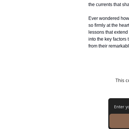
the currents that s
Ever wondered how th
so firmly at the hear
lessons that extend 
into the key factors
from their remarkab
This c