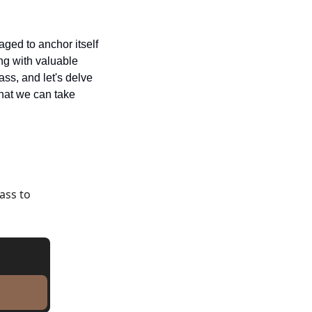
ged to anchor itself 
ng with valuable 
ss, and let's delve 
hat we can take 
ss to 