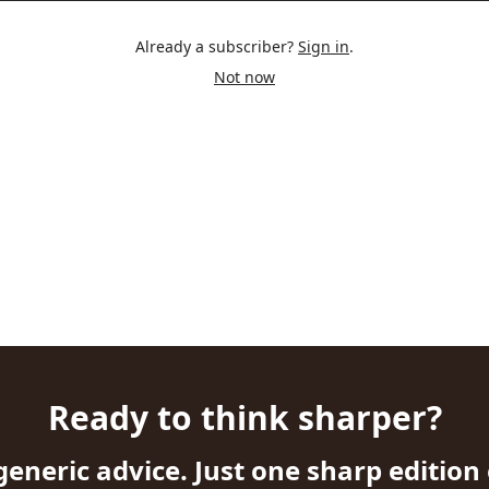
Already a subscriber?
Sign in
.
Not now
Ready to think sharper?
generic advice. Just one sharp edition