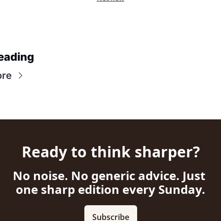
eading
ore
Ready to think sharper?
No noise. No generic advice. Just 
one sharp edition every Sunday.
Subscribe