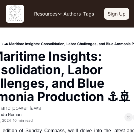
Authors
Resources
Tags
Sign Up
Resources
OUR PRODUCT
SOCIAL
Description
Descripti
s
🌊 Maritime Insights: Consolidation, Labor Challenges, and Blue Ammonia P
Product
Li
aritime Insights: 
De
Feed of regularly released produc
Y
Tutorials
solidation, Labor 
De
Archive of video tutorials.
llenges, and Blue 
Tw
Course
De
How to build, scale, and monetize
onia Production ⚓️🚢
Sl
De
 and power laws
In
ando Roman
De
, 2024
10 min read
•
s edition of Sunday Compass, we’ll delve into the latest an