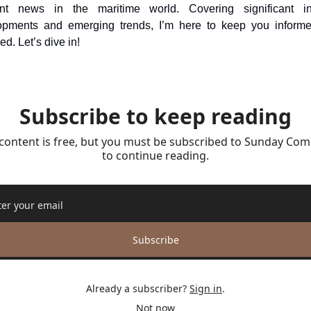
ant news in the maritime world. Covering significant ind
opments and emerging trends, I’m here to keep you informe
d. Let’s dive in!
Subscribe to keep reading
 content is free, but you must be subscribed to Sunday Com
to continue reading.
Subscribe
Already a subscriber?
Sign in
.
Not now