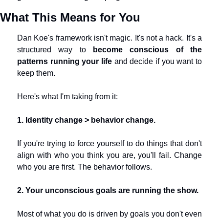
What This Means for You
Dan Koe's framework isn't magic. It's not a hack. It's a 
structured way to 
become conscious of the 
patterns running your life
 and decide if you want to 
keep them.
Here's what I'm taking from it:
1. Identity change > behavior change.
If you're trying to force yourself to do things that don't 
align with who you think you are, you'll fail. Change 
who you are first. The behavior follows.
2. Your unconscious goals are running the show.
Most of what you do is driven by goals you don't even 