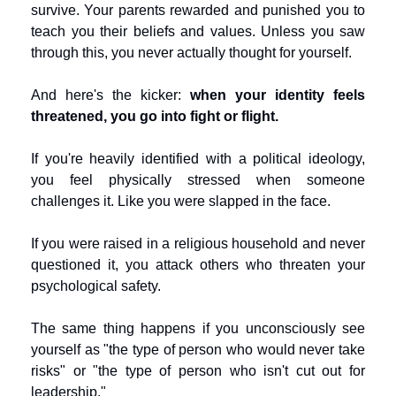
survive. Your parents rewarded and punished you to 
teach you their beliefs and values. Unless you saw 
through this, you never actually thought for yourself.
And here's the kicker: 
when your identity feels 
threatened, you go into fight or flight.
If you're heavily identified with a political ideology, 
you feel physically stressed when someone 
challenges it. Like you were slapped in the face.
If you were raised in a religious household and never 
questioned it, you attack others who threaten your 
psychological safety.
The same thing happens if you unconsciously see 
yourself as "the type of person who would never take 
risks" or "the type of person who isn't cut out for 
leadership."