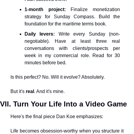
1-month project:
 Finalize monetization 
strategy for Sunday Compass. Build the 
foundation for the maritime terms book.
Daily levers:
 Write every Sunday (non-
negotiable). Have at least three real 
conversations with clients/prospects per 
week in my commercial role. Read for 30 
minutes before bed.
Is this perfect? No. Will it evolve? Absolutely.
But it's 
real
. And it's mine.
VII. Turn Your Life Into a Video Game
Here's the final piece Dan Koe emphasizes:
Life becomes obsession-worthy when you structure it 