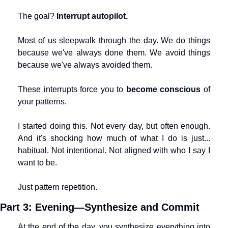
The goal? 
Interrupt autopilot.
Most of us sleepwalk through the day. We do things 
because we've always done them. We avoid things 
because we've always avoided them.
These interrupts force you to 
become conscious
 of 
your patterns.
I started doing this. Not every day, but often enough. 
And it's shocking how much of what I do is just... 
habitual. Not intentional. Not aligned with who I say I 
want to be.
Just pattern repetition.
Part 3: Evening—Synthesize and Commit
At the end of the day, you synthesize everything into 