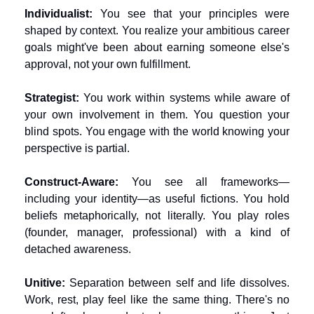
Individualist:
 You see that your principles were 
shaped by context. You realize your ambitious career 
goals might've been about earning someone else's 
approval, not your own fulfillment.
Strategist:
 You work within systems while aware of 
your own involvement in them. You question your 
blind spots. You engage with the world knowing your 
perspective is partial.
Construct-Aware:
 You see all frameworks—
including your identity—as useful fictions. You hold 
beliefs metaphorically, not literally. You play roles 
(founder, manager, professional) with a kind of 
detached awareness.
Unitive:
 Separation between self and life dissolves. 
Work, rest, play feel like the same thing. There's no 