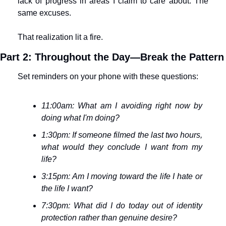
lack of progress in areas I claim to care about. The 
same excuses.
That realization lit a fire.
Part 2: Throughout the Day—Break the Pattern
Set reminders on your phone with these questions:
11:00am: What am I avoiding right now by 
doing what I'm doing?
1:30pm: If someone filmed the last two hours, 
what would they conclude I want from my 
life?
3:15pm: Am I moving toward the life I hate or 
the life I want?
7:30pm: What did I do today out of identity 
protection rather than genuine desire?