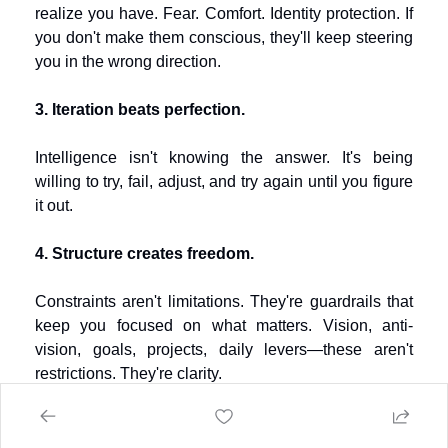
realize you have. Fear. Comfort. Identity protection. If 
you don't make them conscious, they'll keep steering 
you in the wrong direction.
3. Iteration beats perfection.
Intelligence isn't knowing the answer. It's being 
willing to try, fail, adjust, and try again until you figure 
it out.
4. Structure creates freedom.
Constraints aren't limitations. They're guardrails that 
keep you focused on what matters. Vision, anti-
vision, goals, projects, daily levers—these aren't 
restrictions. They're clarity.
5. You're not going to "find" yourself. You're 
going to build yourself.