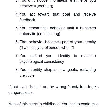
You only notice information that helps you 
achieve it (learning)
You act toward that goal and receive 
feedback
You repeat that behavior until it becomes 
automatic (conditioning)
That behavior becomes part of your identity 
("I am the type of person who...")
You defend your identity to maintain 
psychological consistency
Your identity shapes new goals, restarting 
the cycle
If that cycle is built on the wrong foundation, it gets 
dangerous fast.
Most of this starts in childhood. You had to conform to 