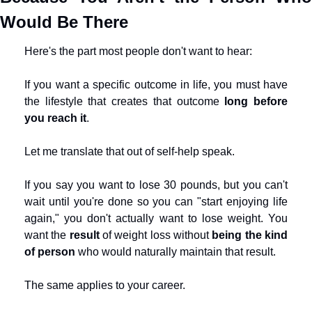
Would Be There
Here's the part most people don't want to hear:
If you want a specific outcome in life, you must have 
the lifestyle that creates that outcome 
long before 
you reach it
.
Let me translate that out of self-help speak.
If you say you want to lose 30 pounds, but you can't 
wait until you're done so you can "start enjoying life 
again," you don't actually want to lose weight. You 
want the 
result
 of weight loss without 
being the kind 
of person
 who would naturally maintain that result.
The same applies to your career.