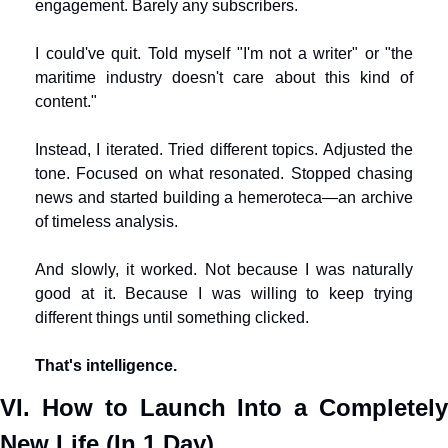
engagement. Barely any subscribers.
I could've quit. Told myself "I'm not a writer" or "the 
maritime industry doesn't care about this kind of 
content."
Instead, I iterated. Tried different topics. Adjusted the 
tone. Focused on what resonated. Stopped chasing 
news and started building a hemeroteca—an archive 
of timeless analysis.
And slowly, it worked. Not because I was naturally 
good at it. Because I was willing to keep trying 
different things until something clicked.
That's intelligence.
VI. How to Launch Into a Completely 
New Life (In 1 Day)