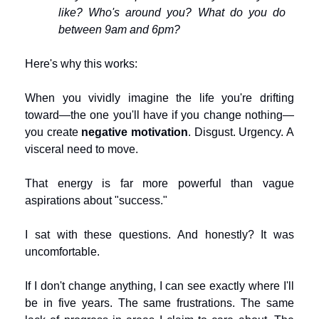
like? Who's around you? What do you do 
between 9am and 6pm?
Here's why this works:
When you vividly imagine the life you're drifting 
toward—the one you'll have if you change nothing—
you create 
negative motivation
. Disgust. Urgency. A 
visceral need to move.
That energy is far more powerful than vague 
aspirations about "success."
I sat with these questions. And honestly? It was 
uncomfortable.
If I don't change anything, I can see exactly where I'll 
be in five years. The same frustrations. The same 