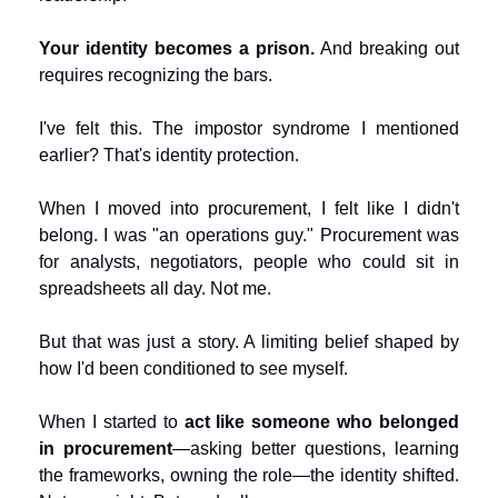
Your identity becomes a prison.
 And breaking out 
requires recognizing the bars.
I've felt this. The impostor syndrome I mentioned 
earlier? That's identity protection.
When I moved into procurement, I felt like I didn't 
belong. I was "an operations guy." Procurement was 
for analysts, negotiators, people who could sit in 
spreadsheets all day. Not me.
But that was just a story. A limiting belief shaped by 
how I'd been conditioned to see myself.
When I started to 
act like someone who belonged 
in procurement
—asking better questions, learning 
the frameworks, owning the role—the identity shifted. 