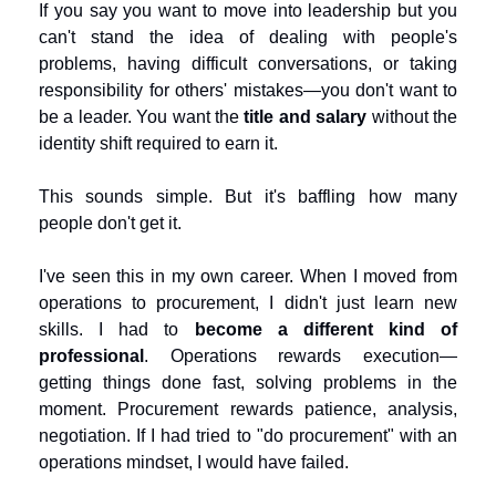
If you say you want to move into leadership but you 
can't stand the idea of dealing with people's 
problems, having difficult conversations, or taking 
responsibility for others' mistakes—you don't want to 
be a leader. You want the 
title and salary
 without the 
identity shift required to earn it.
This sounds simple. But it's baffling how many 
people don't get it.
I've seen this in my own career. When I moved from 
operations to procurement, I didn't just learn new 
skills. I had to 
become a different kind of 
professional
. Operations rewards execution—
getting things done fast, solving problems in the 
moment. Procurement rewards patience, analysis, 
negotiation. If I had tried to "do procurement" with an 
operations mindset, I would have failed.