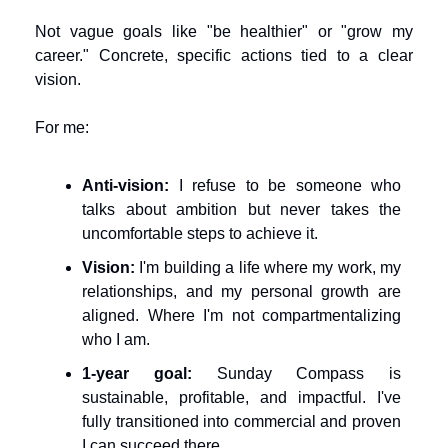
Not vague goals like "be healthier" or "grow my 
career." Concrete, specific actions tied to a clear 
vision.
For me:
Anti-vision:
 I refuse to be someone who 
talks about ambition but never takes the 
uncomfortable steps to achieve it.
Vision:
 I'm building a life where my work, my 
relationships, and my personal growth are 
aligned. Where I'm not compartmentalizing 
who I am.
1-year goal:
 Sunday Compass is 
sustainable, profitable, and impactful. I've 
fully transitioned into commercial and proven 
I can succeed there.