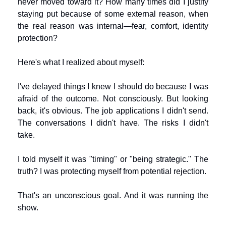
never moved toward it? How many times did I justify 
staying put because of some external reason, when 
the real reason was internal—fear, comfort, identity 
protection?
Here's what I realized about myself:
I've delayed things I knew I should do because I was 
afraid of the outcome. Not consciously. But looking 
back, it's obvious. The job applications I didn't send. 
The conversations I didn't have. The risks I didn't 
take.
I told myself it was "timing" or "being strategic." The 
truth? I was protecting myself from potential rejection.
That's an unconscious goal. And it was running the 
show.