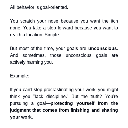
All behavior is goal-oriented.
You scratch your nose because you want the itch 
gone. You take a step forward because you want to 
reach a location. Simple.
But most of the time, your goals are 
unconscious
. 
And sometimes, those unconscious goals are 
actively harming you.
Example:
If you can't stop procrastinating your work, you might 
think you "lack discipline." But the truth? You're 
pursuing a goal—
protecting yourself from the 
judgment that comes from finishing and sharing 
your work
.