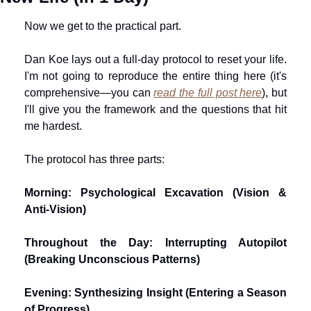
Now we get to the practical part.
Dan Koe lays out a full-day protocol to reset your life. 
I'm not going to reproduce the entire thing here (it's 
comprehensive—you can 
read the full post here
), but 
I'll give you the framework and the questions that hit 
me hardest.
The protocol has three parts:
Morning: Psychological Excavation (Vision & 
Anti-Vision)
Throughout the Day: Interrupting Autopilot 
(Breaking Unconscious Patterns)
Evening: Synthesizing Insight (Entering a Season 
of Progress)