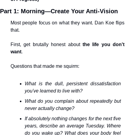
Part 1: Morning—Create Your Anti-Vision
Most people focus on what they want. Dan Koe flips 
that.
First, get brutally honest about 
the life you don't 
want
.
Questions that made me squirm:
What is the dull, persistent dissatisfaction 
you've learned to live with?
What do you complain about repeatedly but 
never actually change?
If absolutely nothing changes for the next five 
years, describe an average Tuesday. Where 
do you wake up? What does your body feel 