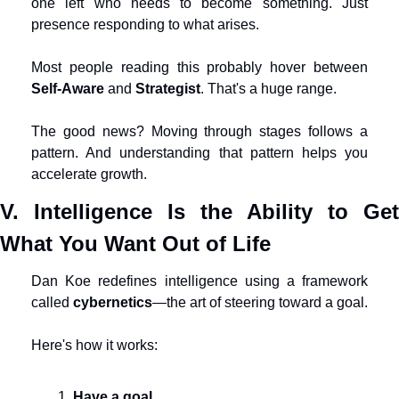
one left who needs to become something. Just 
presence responding to what arises.
Most people reading this probably hover between 
Self-Aware
 and 
Strategist
. That's a huge range.
The good news? Moving through stages follows a 
pattern. And understanding that pattern helps you 
accelerate growth.
V. Intelligence Is the Ability to Get 
What You Want Out of Life
Dan Koe redefines intelligence using a framework 
called 
cybernetics
—the art of steering toward a goal.
Here's how it works:
Have a goal