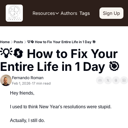
Authors
Resources
Tags
Sign Up
Resources
OUR PRODUCT
SOCIAL
Description
Descripti
Home
Posts
💡🔄 How to Fix Your Entire Life in 1 Day 🎯
Product
Li
💡🔄 How to Fix Your 
De
Feed of regularly released produc
Y
Tutorials
Entire Life in 1 Day 🎯
De
Archive of video tutorials.
Tw
Course
Fernando Roman
De
How to build, scale, and monetize
Feb 1, 2026
17 min read
•
Sl
Hey friends,
De
I used to think New Year's resolutions were stupid.
In
De
Actually, I still do.