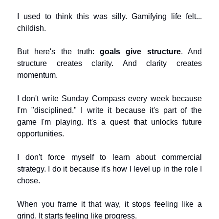
I used to think this was silly. Gamifying life felt... 
childish.
But here's the truth: 
goals give structure
. And 
structure creates clarity. And clarity creates 
momentum.
I don't write Sunday Compass every week because 
I'm "disciplined." I write it because it's part of the 
game I'm playing. It's a quest that unlocks future 
opportunities.
I don't force myself to learn about commercial 
strategy. I do it because it's how I level up in the role I 
chose.
When you frame it that way, it stops feeling like a 
grind. It starts feeling like progress.