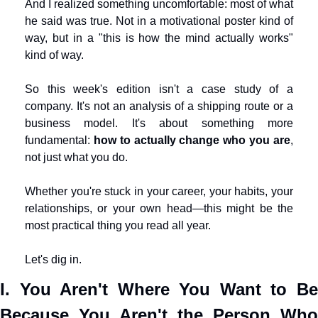
And I realized something uncomfortable: most of what 
he said was true. Not in a motivational poster kind of 
way, but in a "this is how the mind actually works" 
kind of way.
So this week's edition isn't a case study of a 
company. It's not an analysis of a shipping route or a 
business model. It's about something more 
fundamental: 
how to actually change who you are
, 
not just what you do.
Whether you're stuck in your career, your habits, your 
relationships, or your own head—this might be the 
most practical thing you read all year.
Let's dig in.
I. You Aren't Where You Want to Be 
Because You Aren't the Person Who 