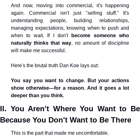
And now, moving into commercial, it's happening 
again. Commercial isn't just "selling stuff." It's 
understanding people, building relationships, 
managing expectations, knowing when to push and 
when to wait. If I don't 
become someone who 
naturally thinks that way
, no amount of discipline 
will make me successful.
Here's the brutal truth Dan Koe lays out:
You say you want to change. But your actions 
show otherwise—for a reason. And it goes a lot 
deeper than you think.
II. You Aren't Where You Want to Be 
Because You Don't Want to Be There
This is the part that made me uncomfortable.