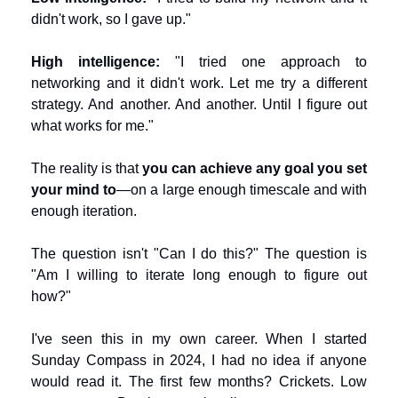
didn't work, so I gave up."
High intelligence:
 "I tried one approach to 
networking and it didn't work. Let me try a different 
strategy. And another. And another. Until I figure out 
what works for me."
The reality is that 
you can achieve any goal you set 
your mind to
—on a large enough timescale and with 
enough iteration.
The question isn't "Can I do this?" The question is 
"Am I willing to iterate long enough to figure out 
how?"
I've seen this in my own career. When I started 
Sunday Compass in 2024, I had no idea if anyone 
would read it. The first few months? Crickets. Low 