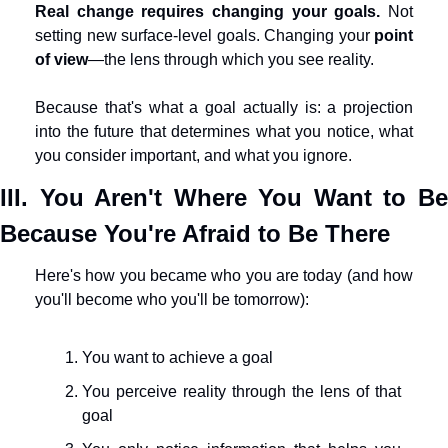
Real change requires changing your goals.
 Not 
setting new surface-level goals. Changing your 
point 
of view
—the lens through which you see reality.
Because that's what a goal actually is: a projection 
into the future that determines what you notice, what 
you consider important, and what you ignore.
III. You Aren't Where You Want to Be 
Because You're Afraid to Be There
Here's how you became who you are today (and how 
you'll become who you'll be tomorrow):
You want to achieve a goal
You perceive reality through the lens of that 
goal