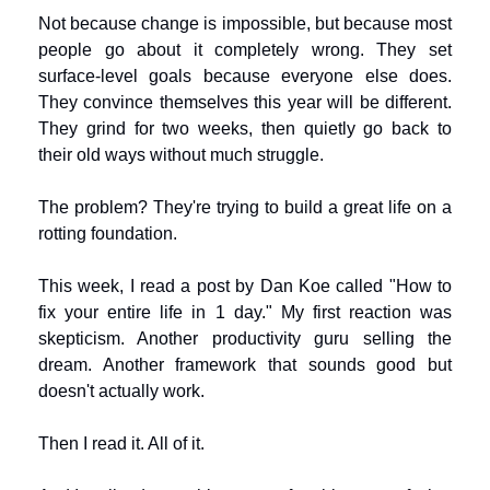
Not because change is impossible, but because most 
people go about it completely wrong. They set 
surface-level goals because everyone else does. 
They convince themselves this year will be different. 
They grind for two weeks, then quietly go back to 
their old ways without much struggle.
The problem? They're trying to build a great life on a 
rotting foundation.
This week, I read a post by Dan Koe called "How to 
fix your entire life in 1 day." My first reaction was 
skepticism. Another productivity guru selling the 
dream. Another framework that sounds good but 
doesn't actually work.
Then I read it. All of it.