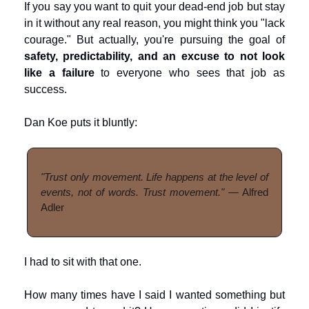
If you say you want to quit your dead-end job but stay 
in it without any real reason, you might think you "lack 
courage." But actually, you're pursuing the goal of 
safety, predictability, and an excuse to not look 
like a failure
 to everyone who sees that job as 
success.
Dan Koe puts it bluntly:
"Trust only movement. Life happens at the level of 
events, not of words. Trust movement."
 — Alfred 
Adler
I had to sit with that one.
How many times have I said I wanted something but 