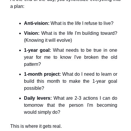
a plan:
Anti-vision:
 What is the life I refuse to live?
Vision:
 What is the life I'm building toward? 
(Knowing it will evolve)
1-year goal:
 What needs to be true in one 
year for me to know I've broken the old 
pattern?
1-month project:
 What do I need to learn or 
build this month to make the 1-year goal 
possible?
Daily levers:
 What are 2-3 actions I can do 
tomorrow that the person I'm becoming 
would simply do?
This is where it gets real.