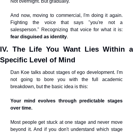
Not overnight. But gradually.
And now, moving to commercial, I'm doing it again. 
Fighting the voice that says "you're not a 
salesperson." Recognizing that voice for what it is: 
fear disguised as identity
.
IV. The Life You Want Lies Within a 
Specific Level of Mind
Dan Koe talks about stages of ego development. I'm 
not going to bore you with the full academic 
breakdown, but the basic idea is this:
Your mind evolves through predictable stages 
over time.
Most people get stuck at one stage and never move 
beyond it. And if you don't understand which stage 