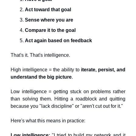
Act toward that goal
Sense where you are
Compare it to the goal
Act again based on feedback
That's it. That's intelligence.
High intelligence = the ability to 
iterate, persist, and 
understand the big picture
.
Low intelligence = getting stuck on problems rather 
than solving them. Hitting a roadblock and quitting 
because you "lack discipline" or "aren't cut out for it."
Here's what this means in practice:
Low intelligence:
 "I tried to build my network and it 