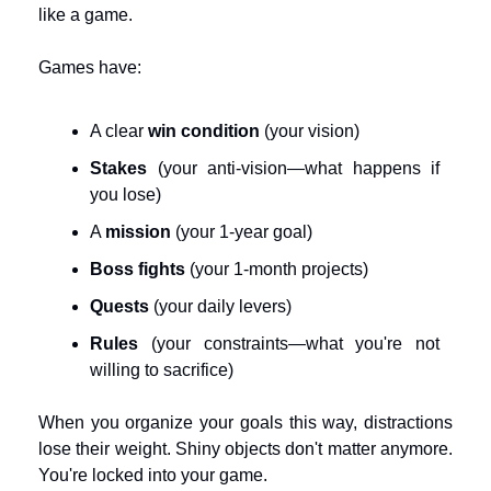
like a game.
Games have:
A clear 
win condition
 (your vision)
Stakes
 (your anti-vision—what happens if 
you lose)
A 
mission
 (your 1-year goal)
Boss fights
 (your 1-month projects)
Quests
 (your daily levers)
Rules
 (your constraints—what you're not 
willing to sacrifice)
When you organize your goals this way, distractions 
lose their weight. Shiny objects don't matter anymore. 
You're locked into your game.