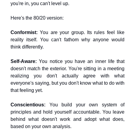
you're in, you can't level up.
Here's the 80/20 version:
Conformist:
 You are your group. Its rules feel like 
reality itself. You can't fathom why anyone would 
think differently.
Self-Aware:
 You notice you have an inner life that 
doesn't match the exterior. You're sitting in a meeting 
realizing you don't actually agree with what 
everyone's saying, but you don't know what to do with 
that feeling yet.
Conscientious:
 You build your own system of 
principles and hold yourself accountable. You leave 
behind what doesn't work and adopt what does, 
based on your own analysis.