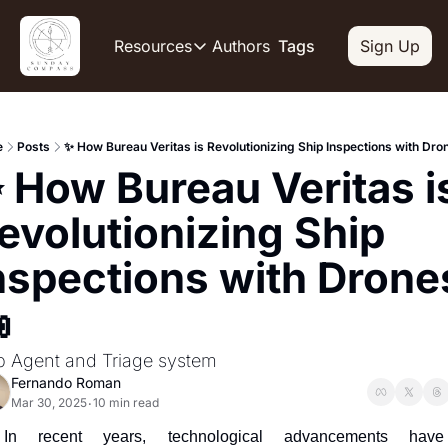
Authors
Resources
Tags
Sign Up
Resources
OUR PRODUCT
SOCIAL
Description
Descripti
e
Posts
✨ How Bureau Veritas is Revolutionizing Ship Inspections with Dro
Product
Li
 How Bureau Veritas is
De
Feed of regularly released produc
Y
Tutorials
evolutionizing Ship 
De
Archive of video tutorials.
nspections with Drones
Tw
Course
De
How to build, scale, and monetize

Sl
De
p Agent and Triage system
In
Fernando Roman
De
Mar 30, 2025
10 min read
•
In recent years, technological advancements have 