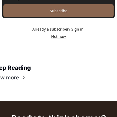
Subscribe
Already a subscriber?
Sign in
.
Not now
ep Reading
ew more