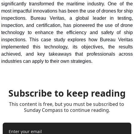
significantly transformed the maritime industry. One of the 
most impactful innovations has been the use of drones for ship 
inspections. Bureau Veritas, a global leader in testing, 
inspection, and certification, has pioneered the use of drone 
technology to enhance the efficiency and safety of ship 
inspections. This case study explores how Bureau Veritas 
implemented this technology, its objectives, the results 
achieved, and key takeaways that professionals across 
industries can apply to their own strategies.
Subscribe to keep reading
This content is free, but you must be subscribed to 
Sunday Compass to continue reading.